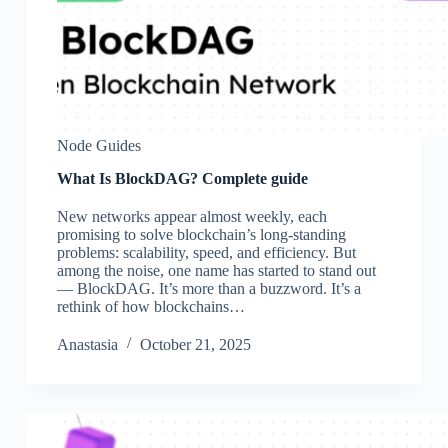
Node Guides
What Is BlockDAG? Complete guide
New networks appear almost weekly, each
promising to solve blockchain’s long-standing
problems: scalability, speed, and efficiency. But
among the noise, one name has started to stand out
— BlockDAG. It’s more than a buzzword. It’s a
rethink of how blockchains…
Аnastasia
October 21, 2025