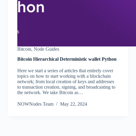
Bitcoin
,
Node Guides
Bitcoin Hierarchical Deterministic wallet Python
Here we start a series of articles that entirely cover
topics on how to start working with a blockchain
network; from local creation of keys and addresses
to transaction creation, signing, and broadcasting to
the network. We take Bitcoin as…
NOWNodes Team
May 22, 2024