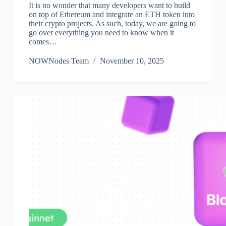
It is no wonder that many developers want to build
on top of Ethereum and integrate an ETH token into
their crypto projects. As such, today, we are going to
go over everything you need to know when it
comes…
NOWNodes Team
November 10, 2025