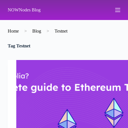
S
NOWNodes Blog
k
i
p
t
o
Home
>
Blog
>
Testnet
c
o
Tag
Testnet
n
t
e
n
t