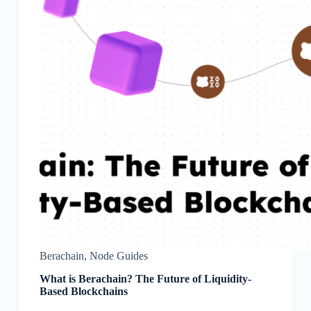
Berachain
,
Node Guides
What is Berachain? The Future of Liquidity-
Based Blockchains