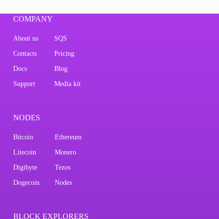
COMPANY
About us
SQS
Contacts
Pricing
Docs
Blog
Support
Media kit
NODES
Bitcoin
Ethereum
Litecoin
Monero
Digibyte
Tezos
Dogecoin
Nodes
BLOCK EXPLORERS