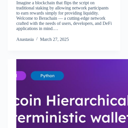
Imagine a blockchain that flips the script on
traditional staking by allowing network participants
to earn rewards simply for providing liquidity.
Welcome to Berachain — a cutting-edge network
crafted with the needs of users, developers, and DeFi
applications in mind.…
Аnastasia
March 27, 2025