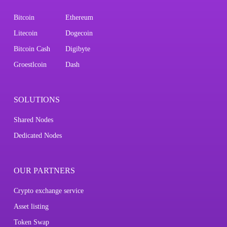
Bitcoin
Ethereum
Litecoin
Dogecoin
Bitcoin Cash
Digibyte
Groestlcoin
Dash
SOLUTIONS
Shared Nodes
Dedicated Nodes
OUR PARTNERS
Crypto exchange service
Asset listing
Token Swap