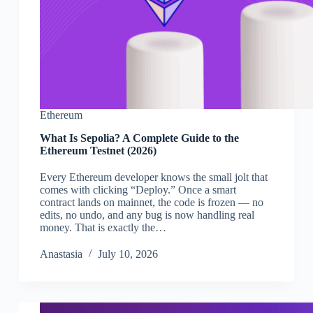
Ethereum
What Is Sepolia? A Complete Guide to the
Ethereum Testnet (2026)
Every Ethereum developer knows the small jolt that
comes with clicking “Deploy.” Once a smart
contract lands on mainnet, the code is frozen — no
edits, no undo, and any bug is now handling real
money. That is exactly the…
Аnastasia
July 10, 2026