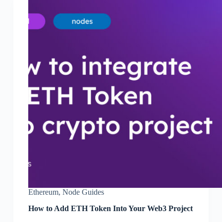
Ethereum
,
Node Guides
How to Add ETH Token Into Your Web3 Project