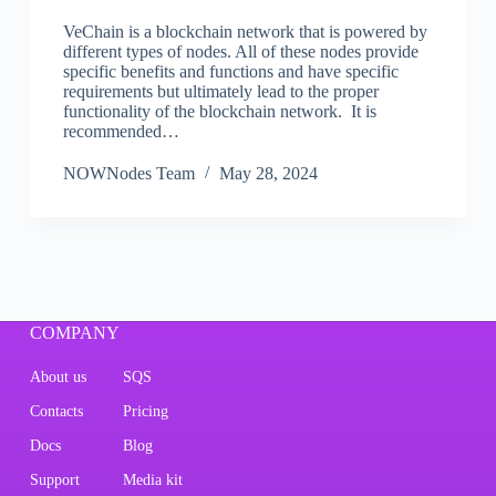
VeChain is a blockchain network that is powered by
different types of nodes. All of these nodes provide
specific benefits and functions and have specific
requirements but ultimately lead to the proper
functionality of the blockchain network. It is
recommended…
NOWNodes Team
May 28, 2024
COMPANY
About us
SQS
Contacts
Pricing
Docs
Blog
Support
Media kit