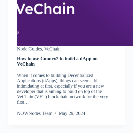
Node Guides
,
VeChain
How to use Connex2 to build a dApp on
VeChain
When it comes to building Decentralized
Applications (dApps), things can seem a bit
intimidating at first, especially if you are a new
developer that is aiming to build on top of the
VeChain (VET) blockchain network for the very
first…
NOWNodes Team
May 29, 2024