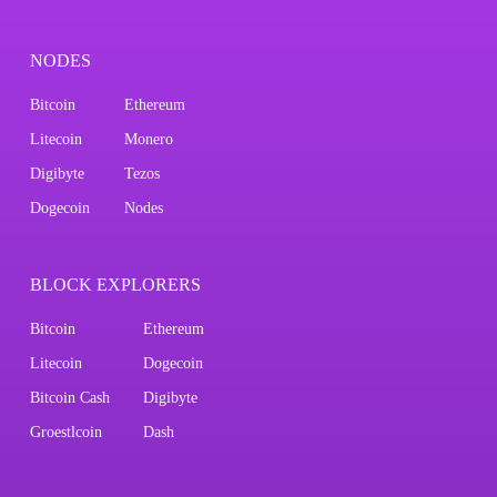
NODES
Bitcoin
Ethereum
Litecoin
Monero
Digibyte
Tezos
Dogecoin
Nodes
BLOCK EXPLORERS
Bitcoin
Ethereum
Litecoin
Dogecoin
Bitcoin Cash
Digibyte
Groestlcoin
Dash