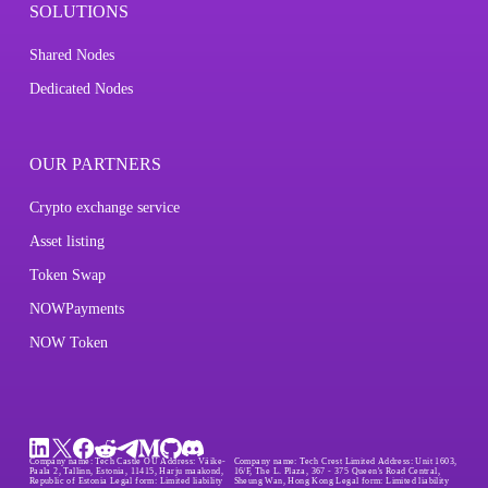
SOLUTIONS
Shared Nodes
Dedicated Nodes
OUR PARTNERS
Crypto exchange service
Asset listing
Token Swap
NOWPayments
NOW Token
Company name:
Tech Castle OÜ
Address:
Väike-
Company name:
Tech Crest Limited
Address:
Unit 1603,
Paala 2, Tallinn, Estonia, 11415, Harju maakond,
16/F, The L. Plaza, 367 - 375 Queen's Road Central,
Republic of Estonia
Legal form:
Limited liability
Sheung Wan, Hong Kong
Legal form:
Limited liability