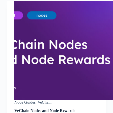
Node Guides
,
VeChain
VeChain Nodes and Node Rewards