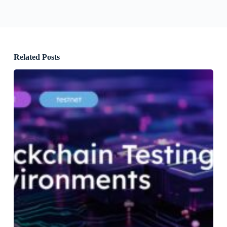
Related Posts