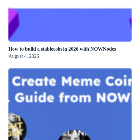
How to build a stablecoin in 2026 with NOWNodes
August 4, 2026