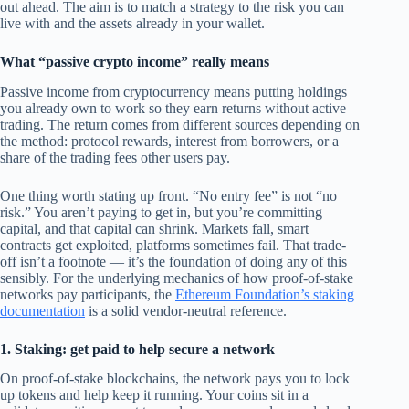
out ahead. The aim is to match a strategy to the risk you can
live with and the assets already in your wallet.
What “passive crypto income” really means
Passive income from cryptocurrency means putting holdings
you already own to work so they earn returns without active
trading. The return comes from different sources depending on
the method: protocol rewards, interest from borrowers, or a
share of the trading fees other users pay.
One thing worth stating up front. “No entry fee” is not “no
risk.” You aren’t paying to get in, but you’re committing
capital, and that capital can shrink. Markets fall, smart
contracts get exploited, platforms sometimes fail. That trade-
off isn’t a footnote — it’s the foundation of doing any of this
sensibly. For the underlying mechanics of how proof-of-stake
networks pay participants, the
Ethereum Foundation’s staking
documentation
is a solid vendor-neutral reference.
1. Staking: get paid to help secure a network
On proof-of-stake blockchains, the network pays you to lock
up tokens and help keep it running. Your coins sit in a