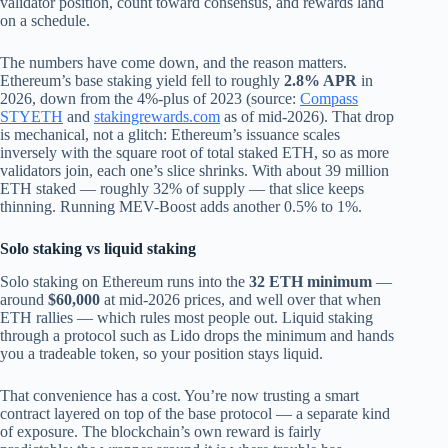
validator position, count toward consensus, and rewards land
on a schedule.
The numbers have come down, and the reason matters.
Ethereum’s base staking yield fell to roughly
2.8% APR
in
2026, down from the 4%-plus of 2023 (source:
Compass
STYETH
and
stakingrewards.com
as of mid‑2026). That drop
is mechanical, not a glitch: Ethereum’s issuance scales
inversely with the square root of total staked ETH, so as more
validators join, each one’s slice shrinks. With about 39 million
ETH staked — roughly 32% of supply — that slice keeps
thinning. Running MEV-Boost adds another 0.5% to 1%.
Solo staking vs liquid staking
Solo staking on Ethereum runs into the
32 ETH minimum
—
around
$60,000
at mid‑2026 prices, and well over that when
ETH rallies — which rules most people out. Liquid staking
through a protocol such as Lido drops the minimum and hands
you a tradeable token, so your position stays liquid.
That convenience has a cost. You’re now trusting a smart
contract layered on top of the base protocol — a separate kind
of exposure. The blockchain’s own reward is fairly