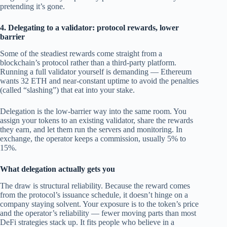
pretending it’s gone.
4. Delegating to a validator: protocol rewards, lower
barrier
Some of the steadiest rewards come straight from a
blockchain’s protocol rather than a third-party platform.
Running a full validator yourself is demanding — Ethereum
wants 32 ETH and near-constant uptime to avoid the penalties
(called “slashing”) that eat into your stake.
Delegation is the low-barrier way into the same room. You
assign your tokens to an existing validator, share the rewards
they earn, and let them run the servers and monitoring. In
exchange, the operator keeps a commission, usually 5% to
15%.
What delegation actually gets you
The draw is structural reliability. Because the reward comes
from the protocol’s issuance schedule, it doesn’t hinge on a
company staying solvent. Your exposure is to the token’s price
and the operator’s reliability — fewer moving parts than most
DeFi strategies stack up. It fits people who believe in a