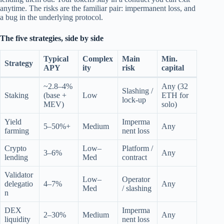
anytime. The risks are the familiar pair: impermanent loss, and
a bug in the underlying protocol.
The five strategies, side by side
Typical
Complex
Main
Min.
Strategy
APY
ity
risk
capital
~2.8–4%
Any (32
Slashing /
Staking
(base +
Low
ETH for
lock-up
MEV)
solo)
Yield
Imperma
5–50%+
Medium
Any
farming
nent loss
Crypto
Low–
Platform /
3–6%
Any
lending
Med
contract
Validator
Low–
Operator
delegatio
4–7%
Any
Med
/ slashing
n
DEX
Imperma
2–30%
Medium
Any
liquidity
nent loss