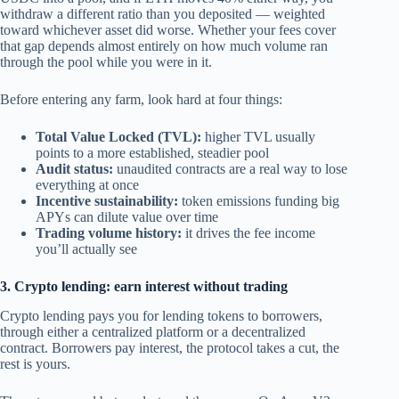
withdraw a different ratio than you deposited — weighted
toward whichever asset did worse. Whether your fees cover
that gap depends almost entirely on how much volume ran
through the pool while you were in it.
Before entering any farm, look hard at four things:
Total Value Locked (TVL):
higher TVL usually
points to a more established, steadier pool
Audit status:
unaudited contracts are a real way to lose
everything at once
Incentive sustainability:
token emissions funding big
APYs can dilute value over time
Trading volume history:
it drives the fee income
you’ll actually see
3. Crypto lending: earn interest without trading
Crypto lending pays you for lending tokens to borrowers,
through either a centralized platform or a decentralized
contract. Borrowers pay interest, the protocol takes a cut, the
rest is yours.