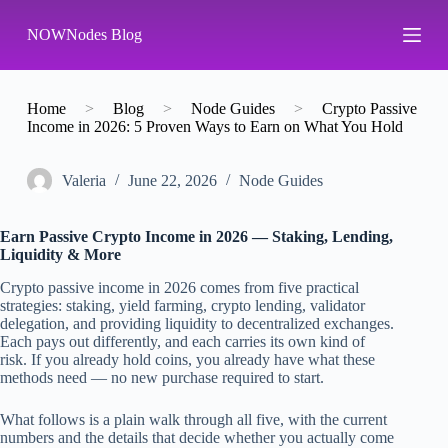
S
NOWNodes Blog
k
i
p
t
o
Home
>
Blog
>
Node Guides
>
Crypto Passive
c
Income in 2026: 5 Proven Ways to Earn on What You Hold
o
n
t
Valeria
June 22, 2026
Node Guides
e
n
t
Earn Passive Crypto Income in 2026 — Staking, Lending,
Liquidity & More
Crypto passive income in 2026 comes from five practical
strategies: staking, yield farming, crypto lending, validator
delegation, and providing liquidity to decentralized exchanges.
Each pays out differently, and each carries its own kind of
risk. If you already hold coins, you already have what these
methods need — no new purchase required to start.
What follows is a plain walk through all five, with the current
numbers and the details that decide whether you actually come