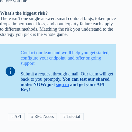
before you file.
What’s the biggest risk?
There isn’t one single answer: smart contract bugs, token price
drops, impermanent loss, and counterparty failure each apply
to different methods. Matching the risk you understand to the
strategy you pick is the whole game.
Contact our team and we’ll help you get started,
configure your endpoint, and offer ongoing
support.
Submit a request through email. Our team will get
back to you promptly.
You can test our shared
nodes NOW: just
sign in
and get your API
Key!
# API
# RPC Nodes
# Tutorial