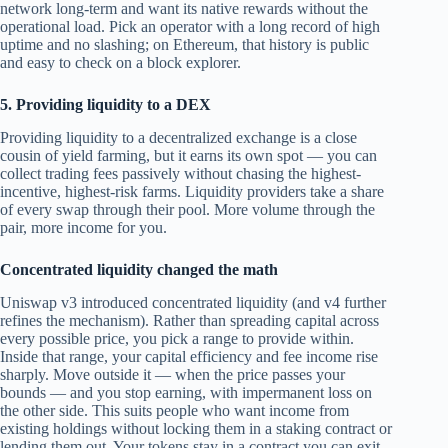
network long-term and want its native rewards without the
operational load. Pick an operator with a long record of high
uptime and no slashing; on Ethereum, that history is public
and easy to check on a block explorer.
5. Providing liquidity to a DEX
Providing liquidity to a decentralized exchange is a close
cousin of yield farming, but it earns its own spot — you can
collect trading fees passively without chasing the highest-
incentive, highest-risk farms. Liquidity providers take a share
of every swap through their pool. More volume through the
pair, more income for you.
Concentrated liquidity changed the math
Uniswap v3 introduced concentrated liquidity (and v4 further
refines the mechanism). Rather than spreading capital across
every possible price, you pick a range to provide within.
Inside that range, your capital efficiency and fee income rise
sharply. Move outside it — when the price passes your
bounds — and you stop earning, with impermanent loss on
the other side. This suits people who want income from
existing holdings without locking them in a staking contract or
lending them out. Your tokens stay in a contract you can exit