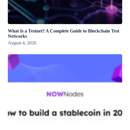
What Is a Testnet? A Complete Guide to Blockchain Test
Networks
August 4, 2026