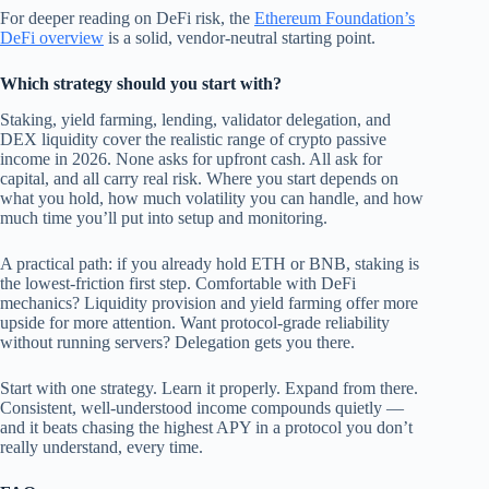
For deeper reading on DeFi risk, the
Ethereum Foundation’s
DeFi overview
is a solid, vendor-neutral starting point.
Which strategy should you start with?
Staking, yield farming, lending, validator delegation, and
DEX liquidity cover the realistic range of crypto passive
income in 2026. None asks for upfront cash. All ask for
capital, and all carry real risk. Where you start depends on
what you hold, how much volatility you can handle, and how
much time you’ll put into setup and monitoring.
A practical path: if you already hold ETH or BNB, staking is
the lowest-friction first step. Comfortable with DeFi
mechanics? Liquidity provision and yield farming offer more
upside for more attention. Want protocol-grade reliability
without running servers? Delegation gets you there.
Start with one strategy. Learn it properly. Expand from there.
Consistent, well-understood income compounds quietly —
and it beats chasing the highest APY in a protocol you don’t
really understand, every time.