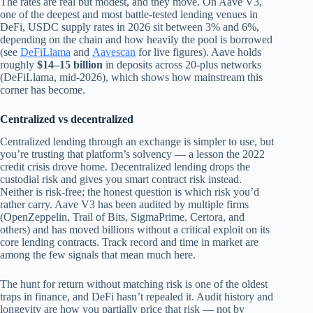
The rates are real but modest, and they move. On Aave V3,
one of the deepest and most battle‑tested lending venues in
DeFi, USDC supply rates in 2026 sit between 3% and 6%,
depending on the chain and how heavily the pool is borrowed
(see
DeFiLlama
and
Aavescan
for live figures). Aave holds
roughly
$14–15 billion
in deposits across 20‑plus networks
(DeFiLlama, mid‑2026), which shows how mainstream this
corner has become.
Centralized vs decentralized
Centralized lending through an exchange is simpler to use, but
you’re trusting that platform’s solvency — a lesson the 2022
credit crisis drove home. Decentralized lending drops the
custodial risk and gives you smart contract risk instead.
Neither is risk-free; the honest question is which risk you’d
rather carry. Aave V3 has been audited by multiple firms
(OpenZeppelin, Trail of Bits, SigmaPrime, Certora, and
others) and has moved billions without a critical exploit on its
core lending contracts. Track record and time in market are
among the few signals that mean much here.
The hunt for return without matching risk is one of the oldest
traps in finance, and DeFi hasn’t repealed it. Audit history and
longevity are how you partially price that risk — not by