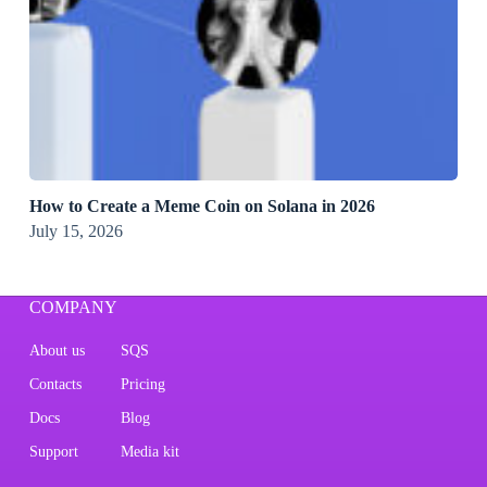
How to Create a Meme Coin on Solana in 2026
July 15, 2026
COMPANY
About us
SQS
Contacts
Pricing
Docs
Blog
Support
Media kit