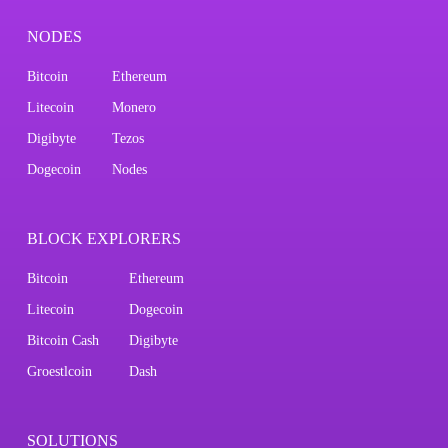
NODES
Bitcoin
Ethereum
Litecoin
Monero
Digibyte
Tezos
Dogecoin
Nodes
BLOCK EXPLORERS
Bitcoin
Ethereum
Litecoin
Dogecoin
Bitcoin Cash
Digibyte
Groestlcoin
Dash
SOLUTIONS