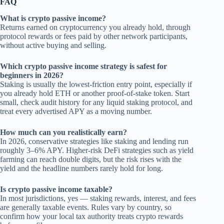
FAQ
What is crypto passive income?
Returns earned on cryptocurrency you already hold, through
protocol rewards or fees paid by other network participants,
without active buying and selling.
Which crypto passive income strategy is safest for
beginners in 2026?
Staking is usually the lowest-friction entry point, especially if
you already hold ETH or another proof-of-stake token. Start
small, check audit history for any liquid staking protocol, and
treat every advertised APY as a moving number.
How much can you realistically earn?
In 2026, conservative strategies like staking and lending run
roughly 3–6% APY. Higher-risk DeFi strategies such as yield
farming can reach double digits, but the risk rises with the
yield and the headline numbers rarely hold for long.
Is crypto passive income taxable?
In most jurisdictions, yes — staking rewards, interest, and fees
are generally taxable events. Rules vary by country, so
confirm how your local tax authority treats crypto rewards