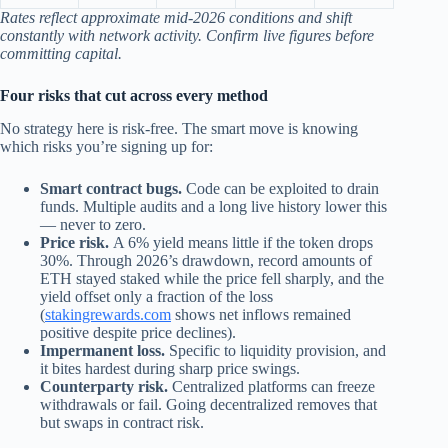
Rates reflect approximate mid‑2026 conditions and shift
constantly with network activity. Confirm live figures before
committing capital.
Four risks that cut across every method
No strategy here is risk-free. The smart move is knowing
which risks you’re signing up for:
Smart contract bugs.
Code can be exploited to drain
funds. Multiple audits and a long live history lower this
— never to zero.
Price risk.
A 6% yield means little if the token drops
30%. Through 2026’s drawdown, record amounts of
ETH stayed staked while the price fell sharply, and the
yield offset only a fraction of the loss
(
stakingrewards.com
shows net inflows remained
positive despite price declines).
Impermanent loss.
Specific to liquidity provision, and
it bites hardest during sharp price swings.
Counterparty risk.
Centralized platforms can freeze
withdrawals or fail. Going decentralized removes that
but swaps in contract risk.