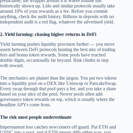
predictable; the wrapper around it is where trouble has
historically shown up. Lido and similar protocols usually take
around 10% of your rewards as a fee. Before you commit
anything, check the audit history. Billions in deposits with no
independent audit is a red flag, whatever the advertised yield.
2. Yield farming: chasing higher returns in DeFi
Yield farming pushes liquidity provision further — you move
assets between DeFi protocols hunting the best mix of trading
fees and bonus token rewards. Some pools have reached
double digits, occasionally far beyond. Risk climbs in step
with reward.
The mechanics are plainer than the jargon. You put two tokens
into a liquidity pool on a DEX like Uniswap or PancakeSwap.
Every swap through that pool pays a fee, and you take a share
based on your slice of the pool. Newer pools often add
governance token rewards on top, which is usually where the
headline APYs come from.
The risk most people underestimate
Impermanent loss catches newcomers off guard. Put ETH and
USDC into a pool, and if ETH moves 40% either way, you