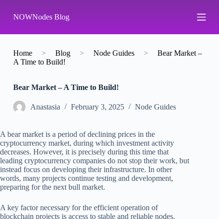
S
NOWNodes Blog
k
i
p
t
o
Home
>
Blog
>
Node Guides
>
Bear Market –
c
A Time to Build!
o
n
Bear Market – A Time to Build!
t
e
n
Аnastasia
February 3, 2025
Node Guides
t
A bear market is a period of declining prices in the
cryptocurrency market, during which investment activity
decreases. However, it is precisely during this time that
leading cryptocurrency companies do not stop their work, but
instead focus on developing their infrastructure. In other
words, many projects continue testing and development,
preparing for the next bull market.
A key factor necessary for the efficient operation of
blockchain projects is access to stable and reliable nodes.