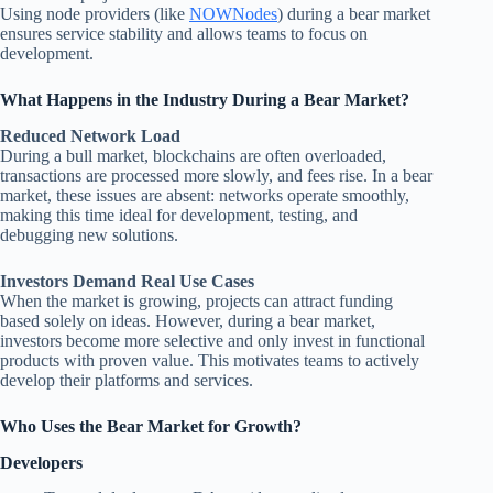
Using node providers (like
NOWNodes
) during a bear market
ensures service stability and allows teams to focus on
development.
What Happens in the Industry During a Bear Market?
Reduced Network Load
During a bull market, blockchains are often overloaded,
transactions are processed more slowly, and fees rise. In a bear
market, these issues are absent: networks operate smoothly,
making this time ideal for development, testing, and
debugging new solutions.
Investors Demand Real Use Cases
When the market is growing, projects can attract funding
based solely on ideas. However, during a bear market,
investors become more selective and only invest in functional
products with proven value. This motivates teams to actively
develop their platforms and services.
Who Uses the Bear Market for Growth?
Developers