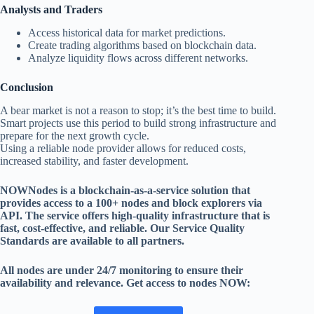
Analysts and Traders
Access historical data for market predictions.
Create trading algorithms based on blockchain data.
Analyze liquidity flows across different networks.
Conclusion
A bear market is not a reason to stop; it’s the best time to build.
Smart projects use this period to build strong infrastructure and
prepare for the next growth cycle.
Using a reliable node provider allows for reduced costs,
increased stability, and faster development.
NOWNodes is a blockchain-as-a-service solution that
provides access to a 100+ nodes and block explorers via
API. The service offers high-quality infrastructure that is
fast, cost-effective, and reliable. Our Service Quality
Standards are available to all partners.
All nodes are under 24/7 monitoring to ensure their
availability and relevance. Get access to nodes NOW: