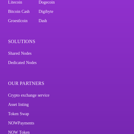
Litecoin
Dogecoin
Bitcoin Cash
Digibyte
Groestlcoin
Dash
SOLUTIONS
Shared Nodes
Dedicated Nodes
OUR PARTNERS
Crypto exchange service
Asset listing
Token Swap
NOWPayments
NOW Token