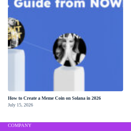
How to Create a Meme Coin on Solana in 2026
July 15, 2026
COMPANY