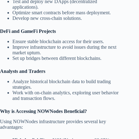
Test and deploy new DApps (decentralized
applications).
Optimize smart contracts before mass deployment.
Develop new cross-chain solutions.
DeFi and GameFi Projects
Ensure stable blockchain access for their users.
Improve infrastructure to avoid issues during the next
market upturn.
Set up bridges between different blockchains.
Analysts and Traders
Analyze historical blockchain data to build trading
strategies.
Work with on-chain analytics, exploring user behavior
and transaction flows.
Why is Accessing NOWNodes Beneficial?
Using NOWNodes infrastructure provides several key
advantages: