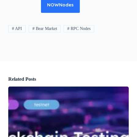
NOWNodes
# API
# Bear Market
# RPC Nodes
Related Posts