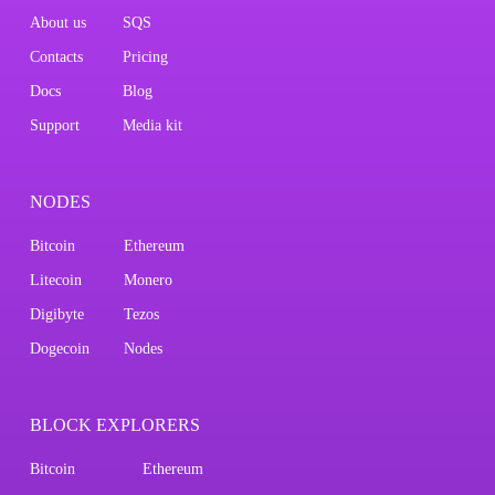
About us
SQS
Contacts
Pricing
Docs
Blog
Support
Media kit
NODES
Bitcoin
Ethereum
Litecoin
Monero
Digibyte
Tezos
Dogecoin
Nodes
BLOCK EXPLORERS
Bitcoin
Ethereum