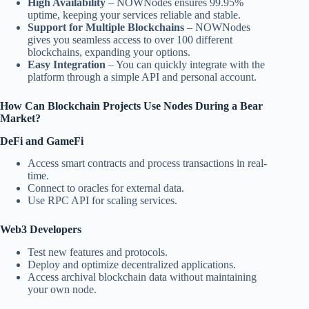
High Availability
– NOWNodes ensures 99.95%
uptime, keeping your services reliable and stable.
Support for Multiple Blockchains
– NOWNodes
gives you seamless access to over 100 different
blockchains, expanding your options.
Easy Integration
– You can quickly integrate with the
platform through a simple API and personal account.
How Can Blockchain Projects Use Nodes During a Bear
Market?
DeFi and GameFi
Access smart contracts and process transactions in real-
time.
Connect to oracles for external data.
Use RPC API for scaling services.
Web3 Developers
Test new features and protocols.
Deploy and optimize decentralized applications.
Access archival blockchain data without maintaining
your own node.