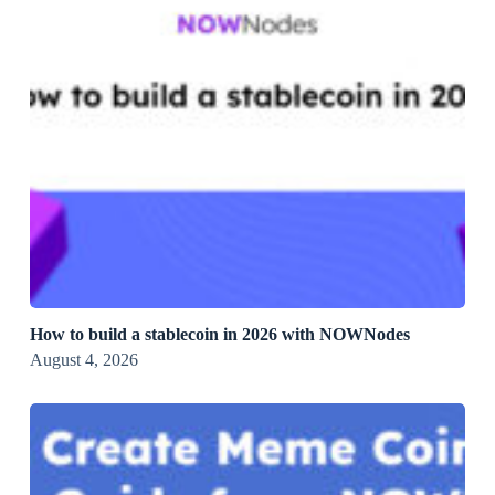
How to build a stablecoin in 2026 with NOWNodes
August 4, 2026