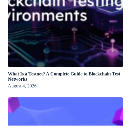
What Is a Testnet? A Complete Guide to Blockchain Test
Networks
August 4, 2026