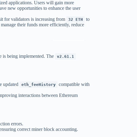
alized applications. Users will gain more
 have new opportunities to enhance the user
for validators is increasing from
to
32 ETH
o manage their funds more efficiently, reduce
e is being implemented. The
v2.61.1
he updated
compatible with
eth_feeHistory
improving interactions between Ethereum
ction errors.
 ensuring correct miner block accounting.