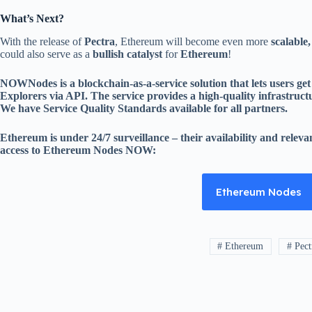
What’s Next?
With the release of
Pectra
, Ethereum will become even more
scalable,
could also serve as a
bullish catalyst
for
Ethereum
!
NOWNodes is a blockchain-as-a-service solution that lets users g
Explorers via API. The service provides a high-quality infrastructure
We have Service Quality Standards available for all partners.
Ethereum is under 24/7 surveillance – their availability and relev
access to Ethereum Nodes NOW:
Ethereum Nodes
# Ethereum
# Pect