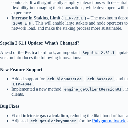
contracts. It will significantly simplify interactions with decentr
flexibility in managing their transactions, while developers will
experience.
Increase in Staking Limit (
)
– The maximum deposit 
EIP-7251
. This will enable large stakers and node operators t
2048 ETH
network load, and make the staking process more sustainable.
Sepolia 2.61.1 Update: What’s Changed?
Ahead of the
Pectra
hard fork, an important
updat
Sepolia 2.61.1
version introduces the following innovations:
New Feature Support
Added support for
,
, and t
eth_blobBaseFee
eth_baseFee
.
EIP-4844
Implemented a new method
, 
engine_getClientVersionV1
clients.
Bug Fixes
Fixed
intrinsic gas calculation
, reducing the likelihood of transa
Adjusted
for the
Polygon network
,
eth_getBlockByNumber