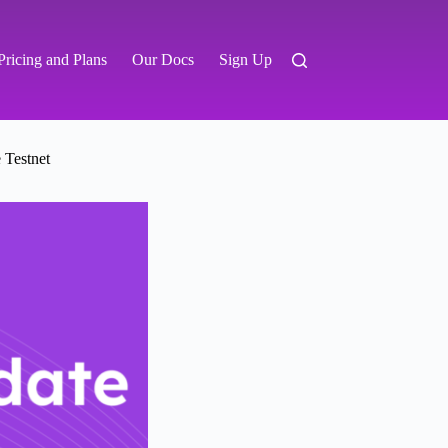
Pricing and Plans
Our Docs
Sign Up
 Testnet