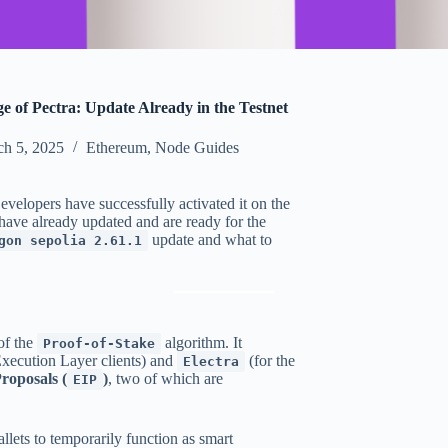
 of Pectra: Update Already in the Testnet
h 5, 2025
Ethereum
,
Node Guides
velopers have successfully activated it on the
have already updated and are ready for the
update and what to
gon sepolia 2.61.1
of the
algorithm. It
Proof-of-Stake
Execution Layer clients) and
(for the
Electra
oposals (
)
, two of which are
EIP
lets to temporarily function as smart