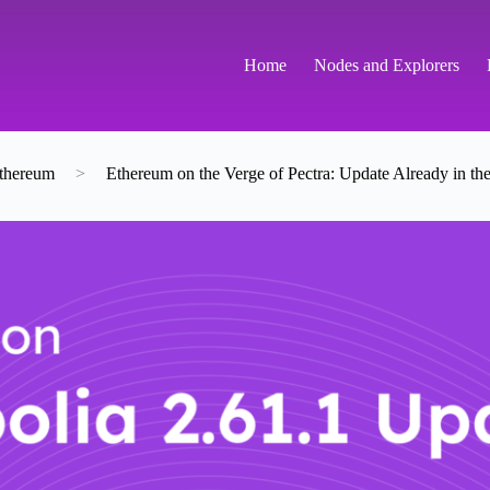
Home
Nodes and Explorers
thereum
>
Ethereum on the Verge of Pectra: Update Already in the