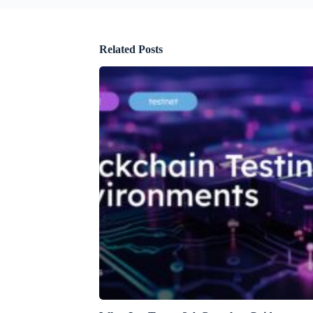
Related Posts