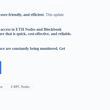
 user-friendly, and efficient
. This update
et access to ETH Nodes and Blockbook
 that is quick, cost-effective, and reliable.
ance are constantly being monitored. Get
ra
# RPC Nodes