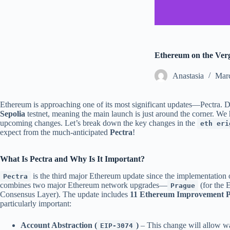
Ethereum on the Verge
Аnastasia
Marc
Ethereum is approaching one of its most significant updates—Pectra. De
Sepolia
testnet, meaning the main launch is just around the corner. We 
upcoming changes. Let’s break down the key changes in the
eth eri
expect from the much-anticipated
Pectra
!
What Is Pectra and Why Is It Important?
is the third major Ethereum update since the implementation 
Pectra
combines two major Ethereum network upgrades—
(for the 
Prague
Consensus Layer). The update includes
11 Ethereum Improvement Pr
particularly important:
Account Abstraction (
)
– This change will allow wal
EIP-3074