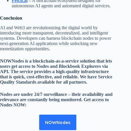
Fetch.ai
– A blockchain ecosystem designed for
autonomous AI agents and automated digital services.
Conclusion
AI and Web3 are revolutionizing the digital world by
introducing more transparent, decentralized, and intelligent
systems. Developers can harness blockchain nodes to power
next-generation AI applications while unlocking new
monetization opportunities.
NOWNodes is a blockchain-as-a-service solution that lets
users get access to Nodes and Blockbook Explorers via
API. The service provides a high-quality infrastructure
that is quick, cost-effective, and reliable. We have Service
Quality Standards available for all partners.
Nodes are under 24/7 surveillance – their availability and
relevance are constantly being monitored. Get access to
Nodes NOW:
NOWNodes