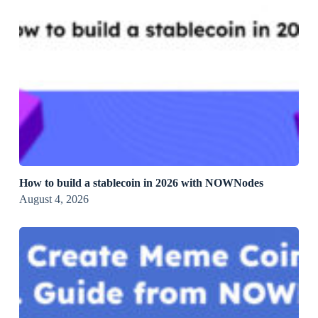
How to build a stablecoin in 2026 with NOWNodes
August 4, 2026