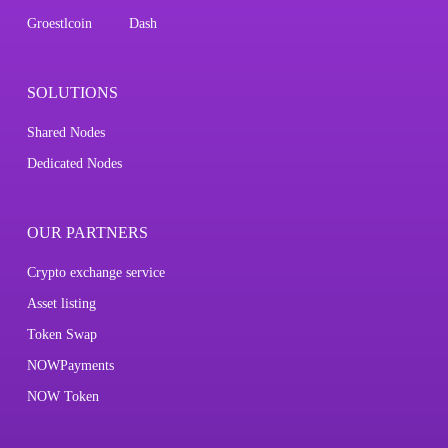
Groestlcoin
Dash
SOLUTIONS
Shared Nodes
Dedicated Nodes
OUR PARTNERS
Crypto exchange service
Asset listing
Token Swap
NOWPayments
NOW Token