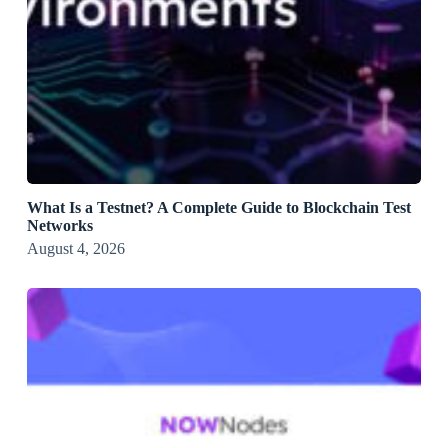
What Is a Testnet? A Complete Guide to Blockchain Test
Networks
August 4, 2026