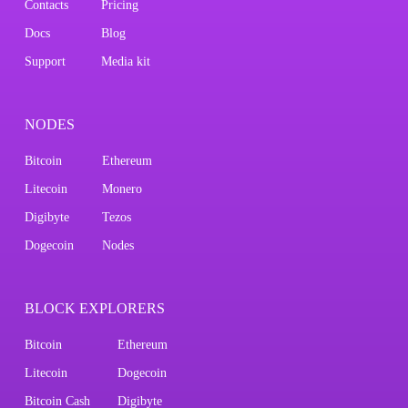
Contacts
Pricing
Docs
Blog
Support
Media kit
NODES
Bitcoin
Ethereum
Litecoin
Monero
Digibyte
Tezos
Dogecoin
Nodes
BLOCK EXPLORERS
Bitcoin
Ethereum
Litecoin
Dogecoin
Bitcoin Cash
Digibyte