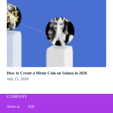
How to Create a Meme Coin on Solana in 2026
July 15, 2026
COMPANY
About us
SQS