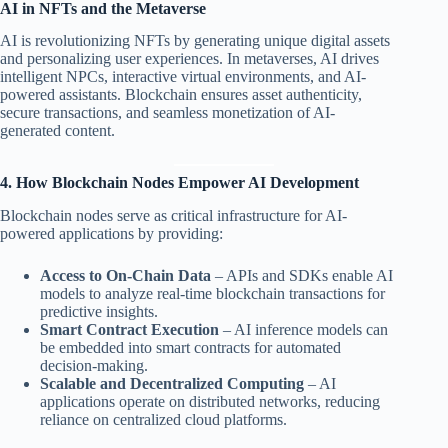
AI in NFTs and the Metaverse
AI is revolutionizing NFTs by generating unique digital assets
and personalizing user experiences. In metaverses, AI drives
intelligent NPCs, interactive virtual environments, and AI-
powered assistants. Blockchain ensures asset authenticity,
secure transactions, and seamless monetization of AI-
generated content.
4. How Blockchain Nodes Empower AI Development
Blockchain nodes serve as critical infrastructure for AI-
powered applications by providing:
Access to On-Chain Data
– APIs and SDKs enable AI
models to analyze real-time blockchain transactions for
predictive insights.
Smart Contract Execution
– AI inference models can
be embedded into smart contracts for automated
decision-making.
Scalable and Decentralized Computing
– AI
applications operate on distributed networks, reducing
reliance on centralized cloud platforms.