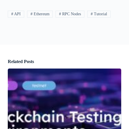
# API
# Ethereum
# RPC Nodes
# Tutorial
Related Posts