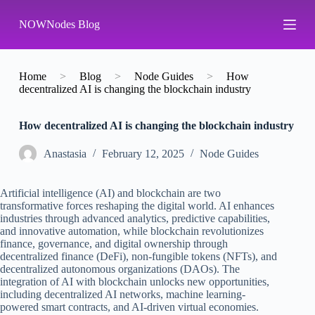
S
NOWNodes Blog
k
i
p
t
o
Home
>
Blog
>
Node Guides
>
How
c
decentralized AI is changing the blockchain industry
o
n
How decentralized AI is changing the blockchain industry
t
e
n
Аnastasia
February 12, 2025
Node Guides
t
Artificial intelligence (AI) and blockchain are two
transformative forces reshaping the digital world. AI enhances
industries through advanced analytics, predictive capabilities,
and innovative automation, while blockchain revolutionizes
finance, governance, and digital ownership through
decentralized finance (DeFi), non-fungible tokens (NFTs), and
decentralized autonomous organizations (DAOs). The
integration of AI with blockchain unlocks new opportunities,
including decentralized AI networks, machine learning-
powered smart contracts, and AI-driven virtual economies.