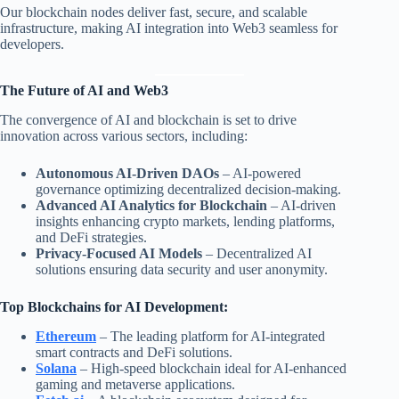
Our blockchain nodes deliver fast, secure, and scalable
infrastructure, making AI integration into Web3 seamless for
developers.
The Future of AI and Web3
The convergence of AI and blockchain is set to drive
innovation across various sectors, including:
Autonomous AI-Driven DAOs
– AI-powered
governance optimizing decentralized decision-making.
Advanced AI Analytics for Blockchain
– AI-driven
insights enhancing crypto markets, lending platforms,
and DeFi strategies.
Privacy-Focused AI Models
– Decentralized AI
solutions ensuring data security and user anonymity.
Top Blockchains for AI Development:
Ethereum
– The leading platform for AI-integrated
smart contracts and DeFi solutions.
Solana
– High-speed blockchain ideal for AI-enhanced
gaming and metaverse applications.