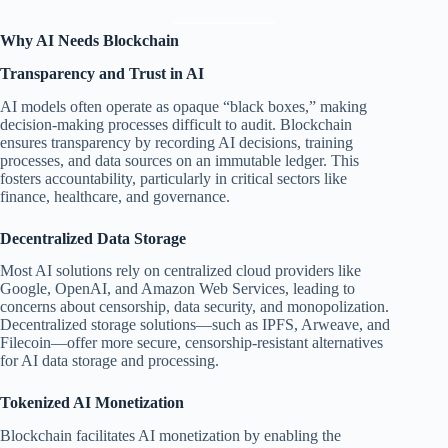
Why AI Needs Blockchain
Transparency and Trust in AI
AI models often operate as opaque “black boxes,” making
decision-making processes difficult to audit. Blockchain
ensures transparency by recording AI decisions, training
processes, and data sources on an immutable ledger. This
fosters accountability, particularly in critical sectors like
finance, healthcare, and governance.
Decentralized Data Storage
Most AI solutions rely on centralized cloud providers like
Google, OpenAI, and Amazon Web Services, leading to
concerns about censorship, data security, and monopolization.
Decentralized storage solutions—such as IPFS, Arweave, and
Filecoin—offer more secure, censorship-resistant alternatives
for AI data storage and processing.
Tokenized AI Monetization
Blockchain facilitates AI monetization by enabling the