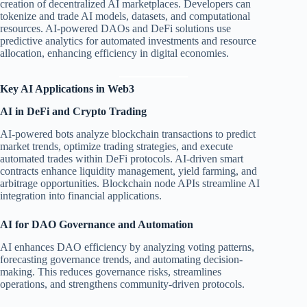
creation of decentralized AI marketplaces. Developers can
tokenize and trade AI models, datasets, and computational
resources. AI-powered DAOs and DeFi solutions use
predictive analytics for automated investments and resource
allocation, enhancing efficiency in digital economies.
Key AI Applications in Web3
AI in DeFi and Crypto Trading
AI-powered bots analyze blockchain transactions to predict
market trends, optimize trading strategies, and execute
automated trades within DeFi protocols. AI-driven smart
contracts enhance liquidity management, yield farming, and
arbitrage opportunities. Blockchain node APIs streamline AI
integration into financial applications.
AI for DAO Governance and Automation
AI enhances DAO efficiency by analyzing voting patterns,
forecasting governance trends, and automating decision-
making. This reduces governance risks, streamlines
operations, and strengthens community-driven protocols.