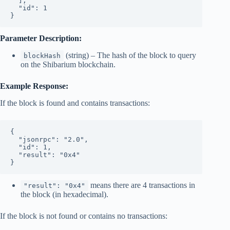
  ],
  "id": 1
}
Parameter Description:
(string) – The hash of the block to query
blockHash
on the Shibarium blockchain.
Example Response:
If the block is found and contains transactions:
{
  "jsonrpc": "2.0",
  "id": 1,
  "result": "0x4"
}
means there are 4 transactions in
"result": "0x4"
the block (in hexadecimal).
If the block is not found or contains no transactions: