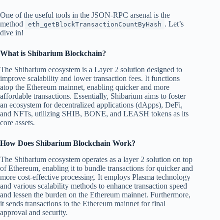
One of the useful tools in the JSON-RPC arsenal is the
method
. Let’s
eth_getBlockTransactionCountByHash
dive in!
What is Shibarium Blockchain?
The Shibarium ecosystem is a Layer 2 solution designed to
improve scalability and lower transaction fees. It functions
atop the Ethereum mainnet, enabling quicker and more
affordable transactions. Essentially, Shibarium aims to foster
an ecosystem for decentralized applications (dApps), DeFi,
and NFTs, utilizing SHIB, BONE, and LEASH tokens as its
core assets.
How Does Shibarium Blockchain Work?
The Shibarium ecosystem operates as a layer 2 solution on top
of Ethereum, enabling it to bundle transactions for quicker and
more cost-effective processing. It employs Plasma technology
and various scalability methods to enhance transaction speed
and lessen the burden on the Ethereum mainnet. Furthermore,
it sends transactions to the Ethereum mainnet for final
approval and security.