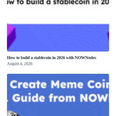
How to build a stablecoin in 2026 with NOWNodes
August 4, 2026