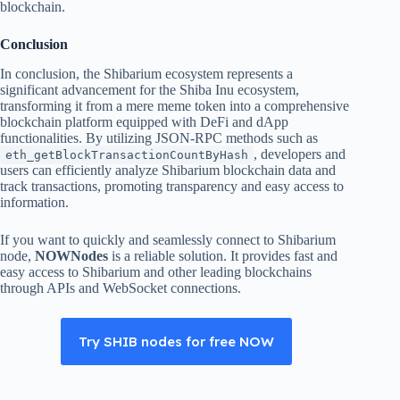
blockchain.
Conclusion
In conclusion, the Shibarium ecosystem represents a
significant advancement for the Shiba Inu ecosystem,
transforming it from a mere meme token into a comprehensive
blockchain platform equipped with DeFi and dApp
functionalities. By utilizing JSON-RPC methods such as
, developers and
eth_getBlockTransactionCountByHash
users can efficiently analyze Shibarium blockchain data and
track transactions, promoting transparency and easy access to
information.
If you want to quickly and seamlessly connect to Shibarium
node,
NOWNodes
is a reliable solution. It provides fast and
easy access to Shibarium and other leading blockchains
through APIs and WebSocket connections.
Try SHIB nodes for free NOW