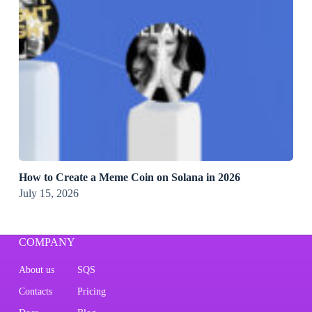
How to Create a Meme Coin on Solana in 2026
July 15, 2026
COMPANY
About us
SQS
Contacts
Pricing