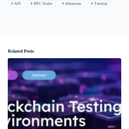
# API
# RPC Nodes
# shibarium
# Tutorial
Related Posts