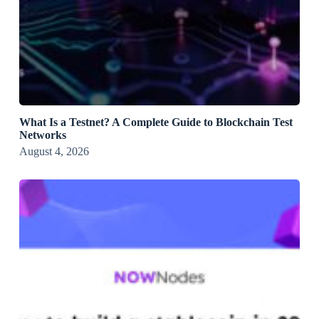
What Is a Testnet? A Complete Guide to Blockchain Test
Networks
August 4, 2026