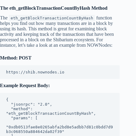
The eth_getBlockTransactionCountByHash Method
The
function
eth_getBlockTransactionCountByHash
helps you find out how many transactions are in a block by
using its hash. This method is great for examining block
activity and keeping track of the transactions that have been
processed in a block on the Shibarium ecosystem. For
instance, let’s take a look at an example from NOWNodes:
Method: POST
https://shib.nownodes.io
Example Request Body:
{
  "jsonrpc": "2.0",
  "method": 
"eth_getBlockTransactionCountByHash",
  "params": [
"0xdb0513fae8e0265abfa2bd8e5adbb7d81c0bdd7d9
b3c068550a884642da02f39"