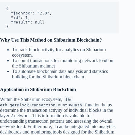
{
  "jsonrpc": "2.0",
  "id": 1,
  "result": null
}
Why Use This Method on Shibarium Blockchain?
To track block activity for analytics on Shibarium
ecosystem.
To count transactions for monitoring network load on
the Shibarium mainnet
To automate blockchain data analysis and statistics
building for the Shibarium blockchain.
Application in Shibarium Blockchain
Within the Shibarium ecosystem,
the
function helps
eth_getBlockTransactionCountByHash
determine the transaction activity of individual blocks in the
layer 2 network. This information is valuable for
understanding transaction patterns and assessing the overall
network load. Furthermore, it can be integrated into analytics
dashboards and monitoring tools designed for the Shibarium