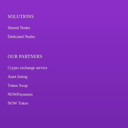
SOLUTIONS
Shared Nodes
Dedicated Nodes
OUR PARTNERS
Crypto exchange service
Asset listing
Token Swap
NOWPayments
NOW Token