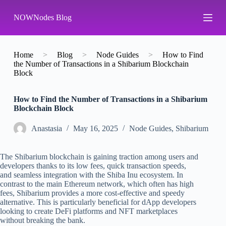
S
NOWNodes Blog
k
i
p
t
o
Home
>
Blog
>
Node Guides
>
How to Find
c
the Number of Transactions in a Shibarium Blockchain
o
Block
n
t
How to Find the Number of Transactions in a Shibarium
e
Blockchain Block
n
t
Аnastasia
May 16, 2025
Node Guides
,
Shibarium
The Shibarium blockchain is gaining traction among users and
developers thanks to its low fees, quick transaction speeds,
and seamless integration with the Shiba Inu ecosystem. In
contrast to the main Ethereum network, which often has high
fees, Shibarium provides a more cost-effective and speedy
alternative. This is particularly beneficial for dApp developers
looking to create DeFi platforms and NFT marketplaces
without breaking the bank.