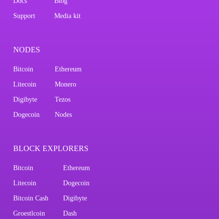
Docs
Blog
Support
Media kit
NODES
Bitcoin
Ethereum
Litecoin
Monero
Digibyte
Tezos
Dogecoin
Nodes
BLOCK EXPLORERS
Bitcoin
Ethereum
Litecoin
Dogecoin
Bitcoin Cash
Digibyte
Groestlcoin
Dash