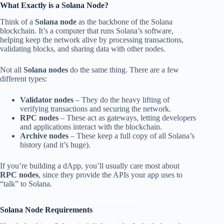
What Exactly is a Solana Node?
Think of a
Solana node
as the backbone of the Solana
blockchain. It’s a computer that runs Solana’s software,
helping keep the network alive by processing transactions,
validating blocks, and sharing data with other nodes.
Not all
Solana nodes
do the same thing. There are a few
different types:
Validator nodes
– They do the heavy lifting of
verifying transactions and securing the network.
RPC nodes
– These act as gateways, letting developers
and applications interact with the blockchain.
Archive nodes
– These keep a full copy of all Solana’s
history (and it’s huge).
If you’re building a dApp, you’ll usually care most about
RPC nodes
, since they provide the APIs your app uses to
“talk” to Solana.
Solana Node Requirements