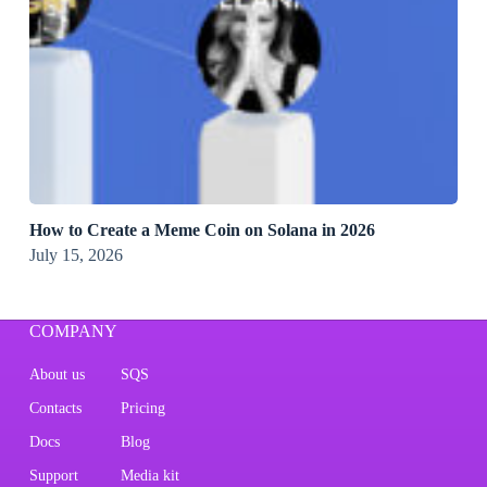
How to Create a Meme Coin on Solana in 2026
July 15, 2026
COMPANY
About us
SQS
Contacts
Pricing
Docs
Blog
Support
Media kit