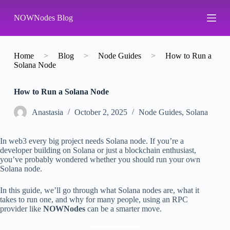
S
NOWNodes Blog
k
i
p
t
o
Home
>
Blog
>
Node Guides
>
How to Run a
c
Solana Node
o
n
How to Run a Solana Node
t
e
n
Аnastasia
October 2, 2025
Node Guides
,
Solana
t
In web3 every big project needs Solana node. If you’re a
developer building on Solana or just a blockchain enthusiast,
you’ve probably wondered whether you should run your own
Solana node.
In this guide, we’ll go through what Solana nodes are, what it
takes to run one, and why for many people, using an RPC
provider like
NOWNodes
can be a smarter move.