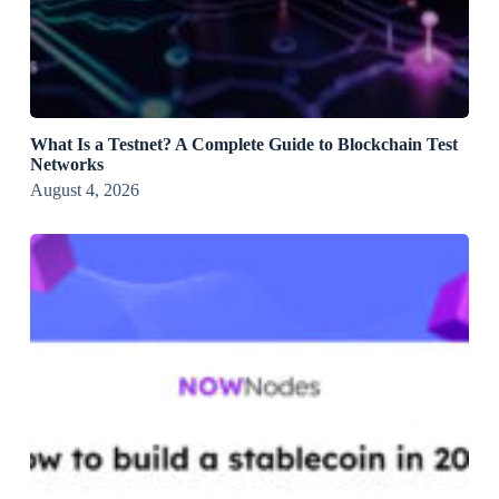
What Is a Testnet? A Complete Guide to Blockchain Test
Networks
August 4, 2026