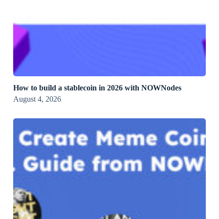
How to build a stablecoin in 2026 with NOWNodes
August 4, 2026