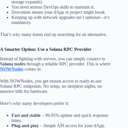
storage expands).
You need serious DevOps skills to maintain it.
Downtime means your dApp or project might break.
Keeping up with network upgrades isn’t optional—it’s
mandatory.
That’s why many teams end up searching for an alternative.
A Smarter Option: Use a Solana RPC Provider
Instead of fighting with servers, you can simply connect to
Solana nodes
through a reliable RPC provider. This is where
NOWNodes
comes in.
With NOWNodes, you get instant access to ready-to-use
Solana RPC endpoints. No setup, no sleepless nights, no
massive bills for hardware.
Here’s why many developers prefer it:
Fast and stable
– 99.95% uptime and quick response
times.
Plug-and-play
– Simple API access for your dApp.