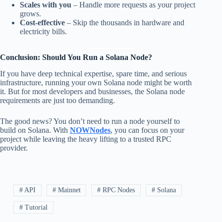
Scales with you
– Handle more requests as your project
grows.
Cost-effective
– Skip the thousands in hardware and
electricity bills.
Conclusion: Should You Run a Solana Node?
If you have deep technical expertise, spare time, and serious
infrastructure, running your own Solana node might be worth
it. But for most developers and businesses, the Solana node
requirements are just too demanding.
The good news? You don’t need to run a node yourself to
build on Solana. With
NOWNodes
, you can focus on your
project while leaving the heavy lifting to a trusted RPC
provider.
# API
# Mainnet
# RPC Nodes
# Solana
# Tutorial