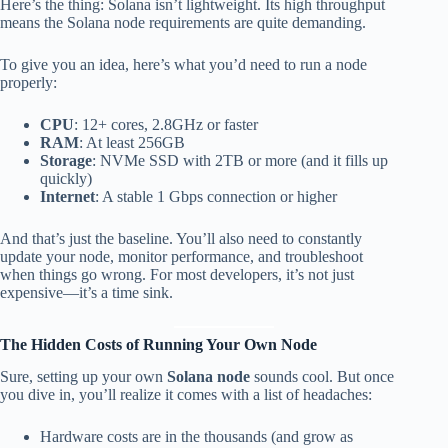
Here’s the thing: Solana isn’t lightweight. Its high throughput
means the Solana node requirements are quite demanding.
To give you an idea, here’s what you’d need to run a node
properly:
CPU
: 12+ cores, 2.8GHz or faster
RAM
: At least 256GB
Storage
: NVMe SSD with 2TB or more (and it fills up
quickly)
Internet
: A stable 1 Gbps connection or higher
And that’s just the baseline. You’ll also need to constantly
update your node, monitor performance, and troubleshoot
when things go wrong. For most developers, it’s not just
expensive—it’s a time sink.
The Hidden Costs of Running Your Own Node
Sure, setting up your own
Solana node
sounds cool. But once
you dive in, you’ll realize it comes with a list of headaches:
Hardware costs are in the thousands (and grow as