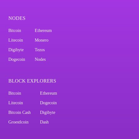
NODES
Bitcoin
Ethereum
Litecoin
Monero
Digibyte
Tezos
Dogecoin
Nodes
BLOCK EXPLORERS
Bitcoin
Ethereum
Litecoin
Dogecoin
Bitcoin Cash
Digibyte
Groestlcoin
Dash