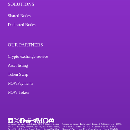
SOLUTIONS
Shared Nodes
Dedicated Nodes
OUR PARTNERS
Crypto exchange service
Asset listing
Token Swap
NOWPayments
NOW Token
Company name:
Tech Castle OÜ
Address:
Väike-
Company name:
Tech Crest Limited
Address:
Unit 1603,
Paala 2, Tallinn, Estonia, 11415, Harju maakond,
16/F, The L. Plaza, 367 - 375 Queen's Road Central,
Republic of Estonia
Legal form:
Limited liability
Sheung Wan, Hong Kong
Legal form:
Limited liability