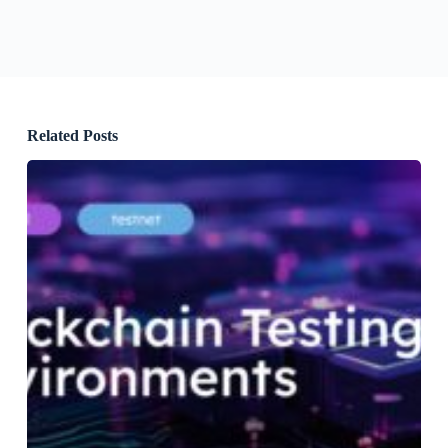
Related Posts