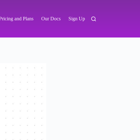
Pricing and Plans
Our Docs
Sign Up