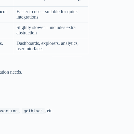
ocol
Easier to use – suitable for quick
integrations
Slightly slower – includes extra
abstraction
s,
Dashboards, explorers, analytics,
user interfaces
tion needs.
,
, etc.
nsaction
getblock