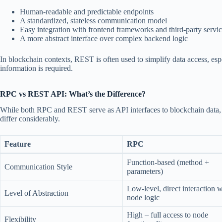
Human-readable and predictable endpoints
A standardized, stateless communication model
Easy integration with frontend frameworks and third-party servi
A more abstract interface over complex backend logic
In blockchain contexts, REST is often used to simplify data access, es
information is required.
RPC vs REST API: What’s the Difference?
While both RPC and REST serve as API interfaces to blockchain data, t
differ considerably.
Feature
RPC
Function-based (method +
Communication Style
parameters)
Low-level, direct interaction w
Level of Abstraction
node logic
High – full access to node
Flexibility