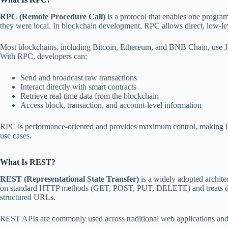
RPC (Remote Procedure Call)
is a protocol that enables one program
they were local. In blockchain development, RPC allows direct, low-le
Most blockchains, including Bitcoin, Ethereum, and BNB Chain, use J
With RPC, developers can:
Send and broadcast raw transactions
Interact directly with smart contracts
Retrieve real-time data from the blockchain
Access block, transaction, and account-level information
RPC is performance-oriented and provides maximum control, making it
use cases.
What Is REST?
REST (Representational State Transfer)
is a widely adopted architec
on standard HTTP methods (GET, POST, PUT, DELETE) and treats data 
structured URLs.
REST APIs are commonly used across traditional web applications and 