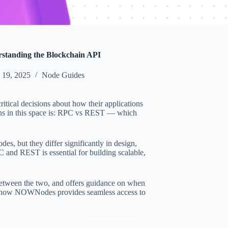
tanding the Blockchain API
 19, 2025
Node Guides
tical decisions about how their applications
ons in this space is: RPC vs REST — which
s, but they differ significantly in design,
 and REST is essential for building scalable,
 between the two, and offers guidance on when
e how NOWNodes provides seamless access to