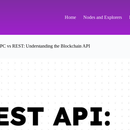
Home
Nodes and Explorers
PC vs REST: Understanding the Blockchain API