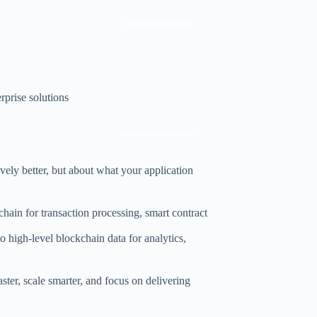
rprise solutions
ly better, but about what your application
hain for transaction processing, smart contract
o high-level blockchain data for analytics,
er, scale smarter, and focus on delivering