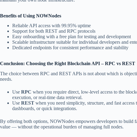
Benefits of Using NOWNodes
Reliable API access with 99.95% uptime
Support for both REST and RPC protocols
Easy onboarding with a free plan for testing and development
Scalable infrastructure suitable for individual developers and ente
Dedicated endpoints for consistent performance and stability
Conclusion: Choosing the Right Blockchain API – RPC vs REST
The choice between RPC and REST APIs is not about which is objective
needs.
Use
RPC
when you require direct, low-level access to the blockc
execution, or real-time data retrieval.
Use
REST
when you need simplicity, structure, and fast access t
dashboards, or quick integrations.
By offering both options, NOWNodes empowers developers to build fast
value — without the operational burden of managing full nodes.