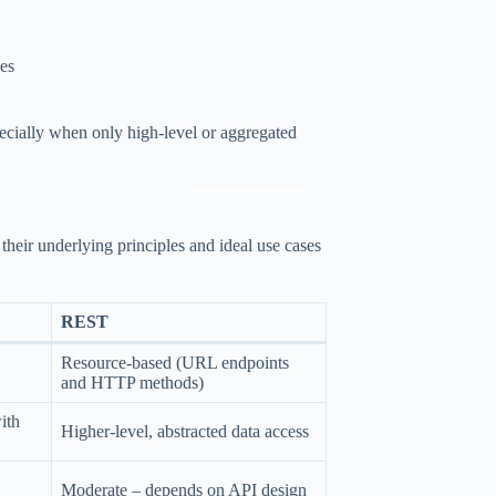
ces
pecially when only high-level or aggregated
heir underlying principles and ideal use cases
REST
Resource-based (URL endpoints
and HTTP methods)
ith
Higher-level, abstracted data access
Moderate – depends on API design