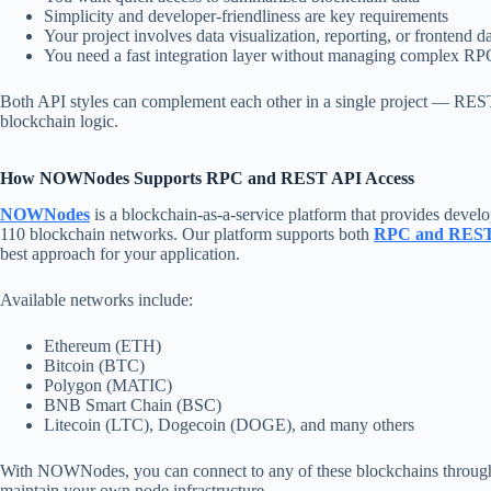
Simplicity and developer-friendliness are key requirements
Your project involves data visualization, reporting, or frontend 
You need a fast integration layer without managing complex RPC
Both API styles can complement each other in a single project — REST 
blockchain logic.
How NOWNodes Supports RPC and REST API Access
NOWNodes
is a blockchain-as-a-service platform that provides develop
110 blockchain networks. Our platform supports both
RPC and REST
best approach for your application.
Available networks include:
Ethereum (ETH)
Bitcoin (BTC)
Polygon (MATIC)
BNB Smart Chain (BSC)
Litecoin (LTC), Dogecoin (DOGE), and many others
With NOWNodes, you can connect to any of these blockchains through a
maintain your own node infrastructure.