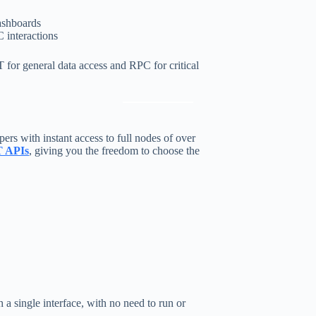
dashboards
 interactions
for general data access and RPC for critical
ers with instant access to full nodes of over
 APIs
, giving you the freedom to choose the
 single interface, with no need to run or