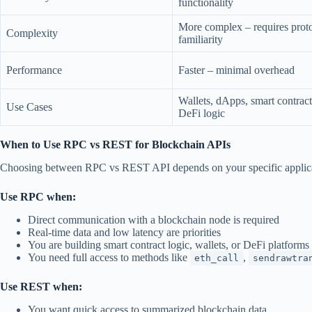
functionality
More complex – requires prot
Complexity
familiarity
Performance
Faster – minimal overhead
Wallets, dApps, smart contract
Use Cases
DeFi logic
When to Use RPC vs REST for Blockchain APIs
Choosing between RPC vs REST API depends on your specific applica
Use RPC when:
Direct communication with a blockchain node is required
Real-time data and low latency are priorities
You are building smart contract logic, wallets, or DeFi platforms
You need full access to methods like
,
eth_call
sendrawtra
Use REST when:
You want quick access to summarized blockchain data