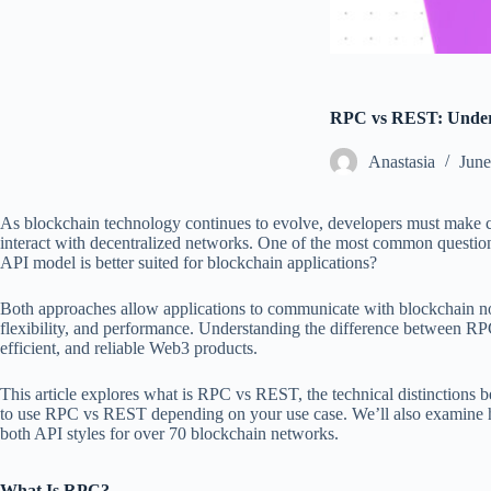
RPC vs REST: Unders
Аnastasia
June
As blockchain technology continues to evolve, developers must make cri
interact with decentralized networks. One of the most common questi
API model is better suited for blockchain applications?
Both approaches allow applications to communicate with blockchain node
flexibility, and performance. Understanding the difference between RPC
efficient, and reliable Web3 products.
This article explores what is RPC vs REST, the technical distinctions
to use RPC vs REST depending on your use case. We’ll also examin
both API styles for over 70 blockchain networks.
What Is RPC?