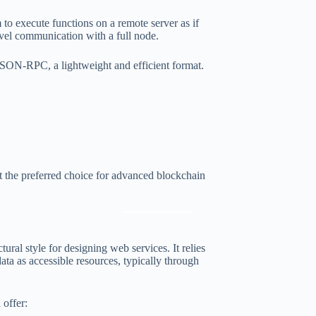
 to execute functions on a remote server as if
vel communication with a full node.
SON-RPC, a lightweight and efficient format.
 the preferred choice for advanced blockchain
tural style for designing web services. It relies
as accessible resources, typically through
offer: