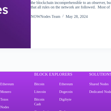
the blockchain incomprehensible to an observer, bu
that all rules on the network are followed. Most o
NOWNodes Team
May 28, 2024
BLOCK EXPLORERS
SOLUTION
Ethereum
Bitcoin
Ethereum
Shared Nodes
Monero
Litecoin
Dogecoin
Dedicated Nod
Tezos
Bitcoin
Digibyte
Cash
Nodes