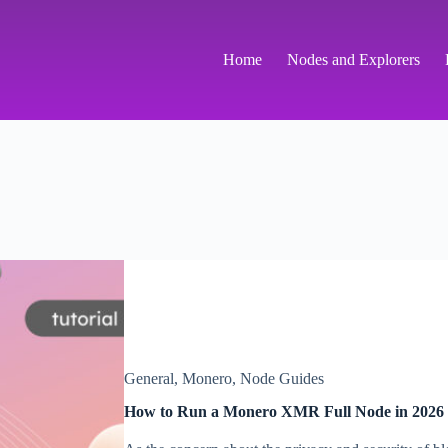
Home
Nodes and Explorers
General
,
Monero
,
Node Guides
How to Run a Monero XMR Full Node in 2026