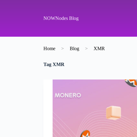
S
k
i
NOWNodes Blog
p
t
o
c
o
Home
>
Blog
>
XMR
n
t
e
Tag
XMR
n
t