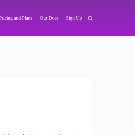
Pricing and Plans
Our Docs
Sign Up