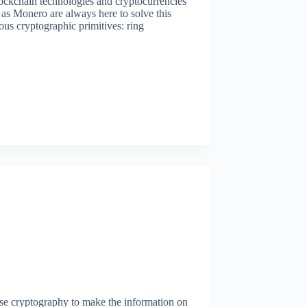
lockchain technologies and cryptocurrencies
as Monero are always here to solve this
ous cryptographic primitives: ring
se cryptography to make the information on