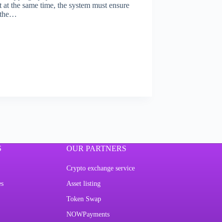
t at the same time, the system must ensure
f the…
S
OUR PARTNERS
Crypto exchange service
es
Asset listing
Token Swap
NOWPayments