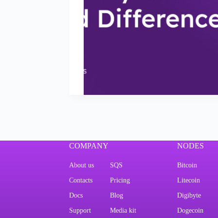
COMPANY
NODES
About us
SQS
Bitcoin
Contacts
Pricing
Litecoin
Docs
Blog
Digibyte
Support
Media kit
Dogecoin