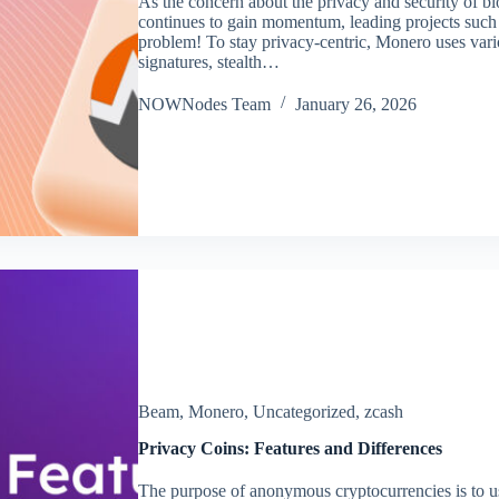
As the concern about the privacy and security of b
continues to gain momentum, leading projects such 
problem! To stay privacy-centric, Monero uses vari
signatures, stealth…
NOWNodes Team
January 26, 2026
Beam
,
Monero
,
Uncategorized
,
zcash
Privacy Coins: Features and Differences
The purpose of anonymous cryptocurrencies is to u