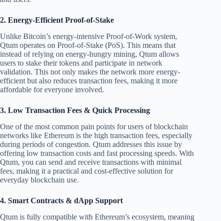
2.
Energy-Efficient Proof-of-Stake
Unlike Bitcoin’s energy-intensive Proof-of-Work system,
Qtum operates on Proof-of-Stake (PoS). This means that
instead of relying on energy-hungry mining, Qtum allows
users to stake their tokens and participate in network
validation. This not only makes the network more energy-
efficient but also reduces transaction fees, making it more
affordable for everyone involved.
3.
Low Transaction Fees & Quick Processing
One of the most common pain points for users of blockchain
networks like Ethereum is the high transaction fees, especially
during periods of congestion. Qtum addresses this issue by
offering low transaction costs and fast processing speeds. With
Qtum, you can send and receive transactions with minimal
fees, making it a practical and cost-effective solution for
everyday blockchain use.
4.
Smart Contracts & dApp Support
Qtum is fully compatible with Ethereum’s ecosystem, meaning