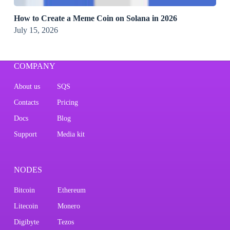
How to Create a Meme Coin on Solana in 2026
July 15, 2026
COMPANY
About us
SQS
Contacts
Pricing
Docs
Blog
Support
Media kit
NODES
Bitcoin
Ethereum
Litecoin
Monero
Digibyte
Tezos