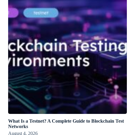
What Is a Testnet? A Complete Guide to Blockchain Test
Networks
August 4, 2026