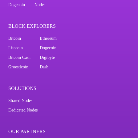
Dogecoin
Nodes
BLOCK EXPLORERS
Bitcoin
Ethereum
Litecoin
Dogecoin
Bitcoin Cash
Digibyte
Groestlcoin
Dash
SOLUTIONS
Shared Nodes
Dedicated Nodes
OUR PARTNERS