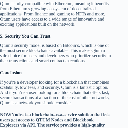
Qtum is fully compatible with Ethereum, meaning it benefits
from Ethereum’s growing ecosystem of decentralized
applications. From finance and gaming to NFTs and more,
Qtum users have access to a wide range of innovative and
exciting applications built on the network.
5.
Security You Can Trust
Qtum’s security model is based on Bitcoin’s, which is one of
the most secure blockchains available. This makes Qtum a
safe choice for users and developers who prioritize security in
their transactions and smart contract executions.
Conclusion
If you’re a developer looking for a blockchain that combines
scalability, low fees, and security, Qtum is a fantastic option.
And if you’re a user looking for a blockchain that offers fast,
secure transactions at a fraction of the cost of other networks,
Qtum is a network you should consider.
NOWNodes is a blockchain-as-a-service solution that lets
users get access to QTUM Nodes and Blockbook
Explorers via API. The service provides a high-quality