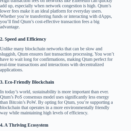
High transaction fees on networks like Ethereum can quickly
add up, especially when network congestion is high. Qtum’s
lower fees make it an ideal platform for everyday users.
Whether you’re transferring funds or interacting with dApps,
you’ll find Qtum’s cost-effective transaction fees a big
advantage.
2.
Speed and Efficiency
Unlike many blockchain networks that can be slow and
sluggish, Qtum ensures fast transaction processing. You won’t
have to wait long for confirmations, making Qtum perfect for
real-time transactions and interactions with decentralized
applications.
3.
Eco-Friendly Blockchain
In today’s world, sustainability is more important than ever.
Qtum’s PoS consensus model uses significantly less energy
than Bitcoin’s PoW. By opting for Qtum, you’re supporting a
blockchain that operates in a more environmentally friendly
way while maintaining high levels of efficiency.
4.
A Thriving Ecosystem