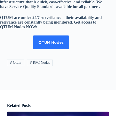
infrastructure that is quick, cost-effective, and reliable. We
have Service Quality Standards available for all partners.
QTUM are under 24/7 surveillance – their availability and
relevance are constantly being monitored. Get access to
QTUM Nodes NOW:
QTUM Nodes
# Qtum
# RPC Nodes
Related Posts