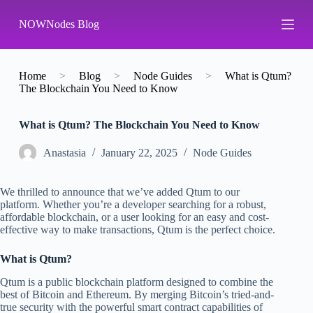
S
NOWNodes Blog
k
i
p
t
o
Home
>
Blog
>
Node Guides
>
What is Qtum?
c
The Blockchain You Need to Know
o
n
What is Qtum? The Blockchain You Need to Know
t
e
n
Аnastasia
January 22, 2025
Node Guides
t
We thrilled to announce that we’ve added Qtum to our
platform. Whether you’re a developer searching for a robust,
affordable blockchain, or a user looking for an easy and cost-
effective way to make transactions, Qtum is the perfect choice.
What is Qtum?
Qtum is a public blockchain platform designed to combine the
best of Bitcoin and Ethereum. By merging Bitcoin’s tried-and-
true security with the powerful smart contract capabilities of