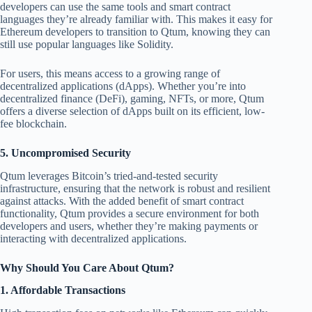
developers can use the same tools and smart contract
languages they’re already familiar with. This makes it easy for
Ethereum developers to transition to Qtum, knowing they can
still use popular languages like Solidity.
For users, this means access to a growing range of
decentralized applications (dApps). Whether you’re into
decentralized finance (DeFi), gaming, NFTs, or more, Qtum
offers a diverse selection of dApps built on its efficient, low-
fee blockchain.
5.
Uncompromised Security
Qtum leverages Bitcoin’s tried-and-tested security
infrastructure, ensuring that the network is robust and resilient
against attacks. With the added benefit of smart contract
functionality, Qtum provides a secure environment for both
developers and users, whether they’re making payments or
interacting with decentralized applications.
Why Should You Care About Qtum?
1.
Affordable Transactions