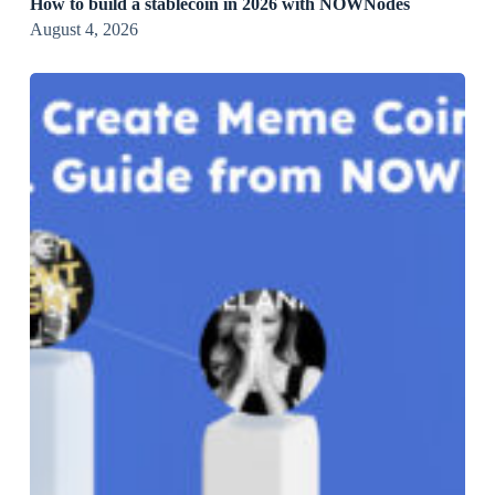
How to build a stablecoin in 2026 with NOWNodes
August 4, 2026