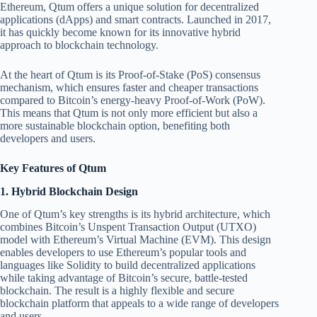
Ethereum, Qtum offers a unique solution for decentralized
applications (dApps) and smart contracts. Launched in 2017,
it has quickly become known for its innovative hybrid
approach to blockchain technology.
At the heart of Qtum is its Proof-of-Stake (PoS) consensus
mechanism, which ensures faster and cheaper transactions
compared to Bitcoin’s energy-heavy Proof-of-Work (PoW).
This means that Qtum is not only more efficient but also a
more sustainable blockchain option, benefiting both
developers and users.
Key Features of Qtum
1.
Hybrid Blockchain Design
One of Qtum’s key strengths is its hybrid architecture, which
combines Bitcoin’s Unspent Transaction Output (UTXO)
model with Ethereum’s Virtual Machine (EVM). This design
enables developers to use Ethereum’s popular tools and
languages like Solidity to build decentralized applications
while taking advantage of Bitcoin’s secure, battle-tested
blockchain. The result is a highly flexible and secure
blockchain platform that appeals to a wide range of developers
and users.