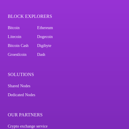
BLOCK EXPLORERS
Bitcoin
Ethereum
Litecoin
Dogecoin
Bitcoin Cash
Digibyte
Groestlcoin
Dash
SOLUTIONS
Shared Nodes
Dedicated Nodes
OUR PARTNERS
Crypto exchange service