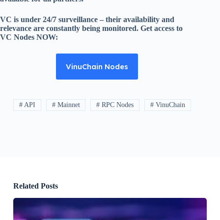
VC is under 24/7 surveillance – their availability and
relevance are constantly being monitored. Get access to
VC Nodes NOW:
VinuChain Nodes
# API
# Mainnet
# RPC Nodes
# VinuChain
Related Posts