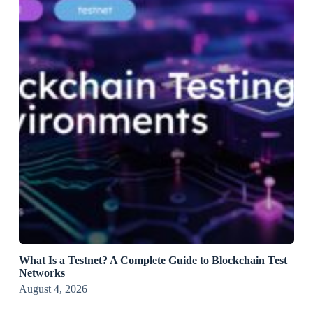
What Is a Testnet? A Complete Guide to Blockchain Test
Networks
August 4, 2026