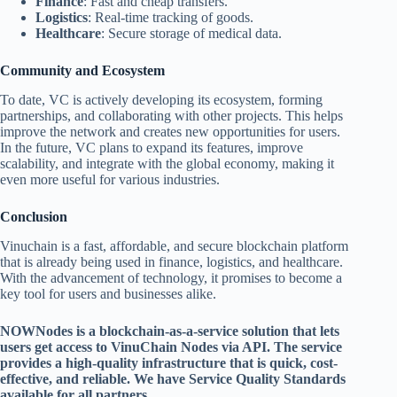
Finance
: Fast and cheap transfers.
Logistics
: Real-time tracking of goods.
Healthcare
: Secure storage of medical data.
Community and Ecosystem
To date, VC is actively developing its ecosystem, forming
partnerships, and collaborating with other projects. This helps
improve the network and creates new opportunities for users.
In the future, VC plans to expand its features, improve
scalability, and integrate with the global economy, making it
even more useful for various industries.
Conclusion
Vinuchain is a fast, affordable, and secure blockchain platform
that is already being used in finance, logistics, and healthcare.
With the advancement of technology, it promises to become a
key tool for users and businesses alike.
NOWNodes is a blockchain-as-a-service solution that lets
users get access to VinuChain Nodes via API. The service
provides a high-quality infrastructure that is quick, cost-
effective, and reliable. We have Service Quality Standards
available for all partners.