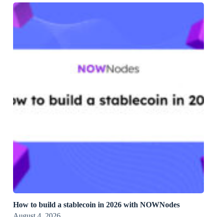
How to build a stablecoin in 2026 with NOWNodes
August 4, 2026