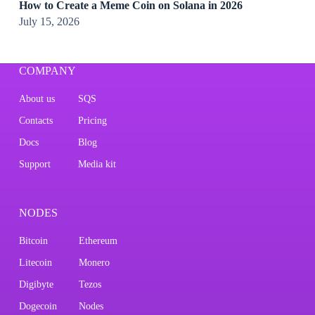
How to Create a Meme Coin on Solana in 2026
July 15, 2026
COMPANY
About us
SQS
Contacts
Pricing
Docs
Blog
Support
Media kit
NODES
Bitcoin
Ethereum
Litecoin
Monero
Digibyte
Tezos
Dogecoin
Nodes