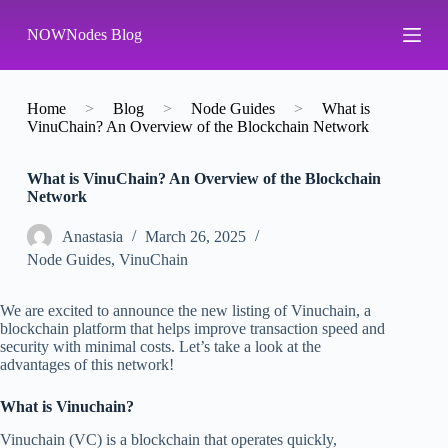
S
NOWNodes Blog
k
i
p
t
o
Home
>
Blog
>
Node Guides
>
What is
c
VinuChain? An Overview of the Blockchain Network
o
n
What is VinuChain? An Overview of the Blockchain
t
Network
e
n
t
Аnastasia
March 26, 2025
Node Guides
,
VinuChain
We are excited to announce the new listing of Vinuchain, a
blockchain platform that helps improve transaction speed and
security with minimal costs. Let’s take a look at the
advantages of this network!
What is Vinuchain?
Vinuchain (VC) is a blockchain that operates quickly,