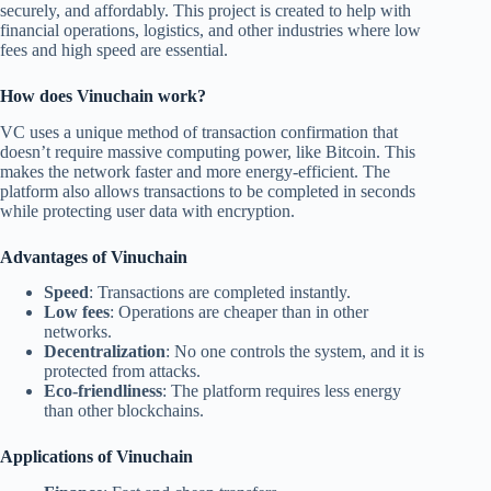
securely, and affordably. This project is created to help with
financial operations, logistics, and other industries where low
fees and high speed are essential.
How does Vinuchain work?
VC uses a unique method of transaction confirmation that
doesn’t require massive computing power, like Bitcoin. This
makes the network faster and more energy-efficient. The
platform also allows transactions to be completed in seconds
while protecting user data with encryption.
Advantages of Vinuchain
Speed
: Transactions are completed instantly.
Low fees
: Operations are cheaper than in other
networks.
Decentralization
: No one controls the system, and it is
protected from attacks.
Eco-friendliness
: The platform requires less energy
than other blockchains.
Applications of Vinuchain